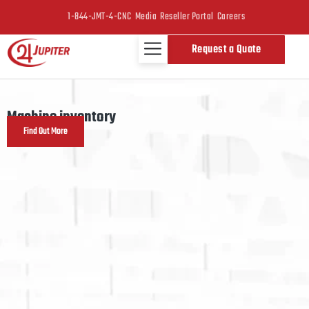
1-844-JMT-4-CNC
Media
Reseller Portal
Careers
Request a Quote
Machine inventory
Find Out More