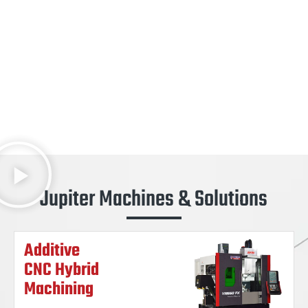
Jupiter Machines & Solutions
Additive
CNC Hybrid
Machining