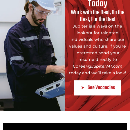
Today
Work with the Best, On the
Best, For the Best
Jupiter is always on the
lookout for talented
individuals who share our
values and culture. If you’re
interested send your
resume directly to
Career@JupiterMT.com
today and we’ll take a look!
See Vacancies