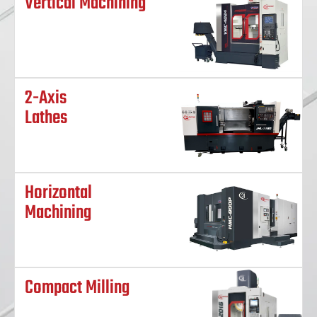
Vertical Machining
2-Axis
Lathes
Horizontal
Machining
Compact Milling