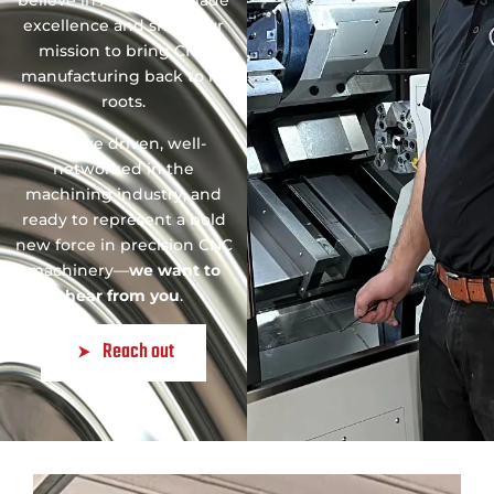
believe in American-made
excellence and share our
mission to bring CNC
manufacturing back to its
roots.
If you’re driven, well-
networked in the
machining industry, and
ready to represent a bold
new force in precision CNC
machinery—
we want to
hear from you
.
Reach out