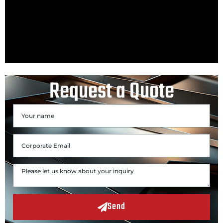
Request a Quote
Send