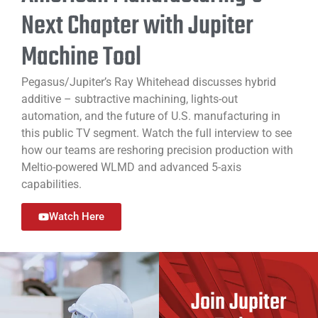
Next Chapter with Jupiter
Machine Tool
Pegasus/Jupiter’s Ray Whitehead discusses hybrid
additive – subtractive machining, lights-out
automation, and the future of U.S. manufacturing in
this public TV segment. Watch the full interview to see
how our teams are reshoring precision production with
Meltio-powered WLMD and advanced 5-axis
capabilities.
Watch Here
Join Jupiter