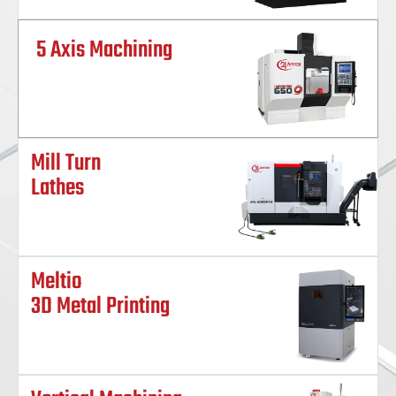
5 Axis Machining
Mill Turn
Lathes
Meltio
3D Metal Printing