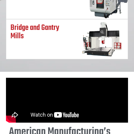
Bridge and Gantry
Mills
American Manufacturing’s