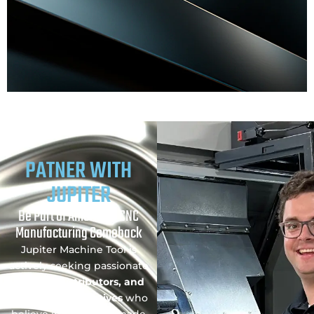
PATNER WITH
JUPITER
Be Part of America’s CNC
Manufacturing Comeback
Jupiter Machine Tool is
actively seeking passionate
Dealers, Distributors, and
Sales Representatives
who