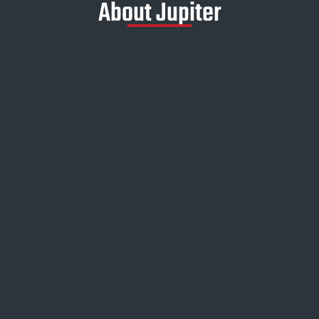
About Jupiter