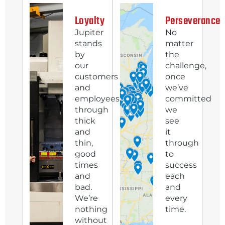
Loyalty
Perseverance
Jupiter
No
stands
matter
by
the
our
challenge,
customers
once
and
we’ve
employees
committed
through
we
thick
see
and
it
thin,
through
good
to
times
success
and
each
bad.
and
We’re
every
nothing
time.
without