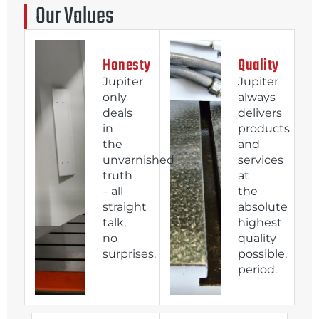
Our Values
Honesty
Quality
Jupiter
Jupiter
only
always
deals
delivers
in
products
the
and
unvarnished
services
truth
at
– all
the
straight
absolute
talk,
highest
no
quality
surprises.
possible,
period.