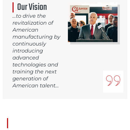
Our Vision
…to drive the
revitalization of
American
manufacturing by
continuously
introducing
advanced
technologies and
training the next
generation of
American talent…
Our Mission