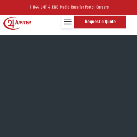
1-844-JMT-4-CNC
Media
Reseller Portal
Careers
Request a Quote