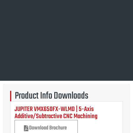
Product Info Downloads
JUPITER VMX650FX-WLMD | 5-Axis
Additive/Subtractive CNC Machining
Download Brochure