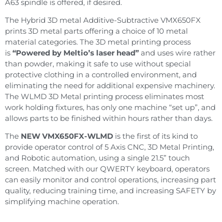
A63 spindle is offered, if desired.
The Hybrid 3D metal Additive-Subtractive VMX650FX
prints 3D metal parts offering a choice of 10 metal
material categories. The 3D metal printing process
is
“Powered by Meltio’s laser head”
and uses wire rather
than powder, making it safe to use without special
protective clothing in a controlled environment, and
eliminating the need for additional expensive machinery.
The WLMD 3D Metal printing process eliminates most
work holding fixtures, has only one machine “set up”, and
allows parts to be finished within hours rather than days.
The
NEW VMX650FX-WLMD
is the first of its kind to
provide operator control of 5 Axis CNC, 3D Metal Printing,
and Robotic automation, using a single 21.5” touch
screen. Matched with our QWERTY keyboard, operators
can easily monitor and control operations, increasing part
quality, reducing training time, and increasing SAFETY by
simplifying machine operation.