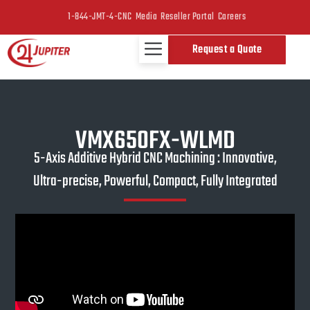
1-844-JMT-4-CNC
Media
Reseller Portal
Careers
Request a Quote
VMX650FX-WLMD
5-Axis Additive Hybrid CNC Machining : Innovative,
Ultra-precise, Powerful, Compact, Fully Integrated