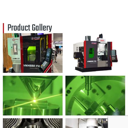
Product Gallery