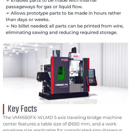
➢ Enables parts to be made with internal
passageways for gas or liquid flow.
➢ Allows prototype parts to be made in hours rather
than days or weeks.
➢ No billet needed; all parts can be printed from wire,
eliminating sawing and reducing required storage.
Key Facts
The VMX650FX-WLMD 5 axis traveling bridge machine
center features a table size of Ø650 mm, and a work
envelope size applicable for complicated simultaneous