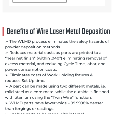
Benefits of Wire Laser Metal Deposition
➢ The WLMD process eliminates the safety hazards of
powder deposition methods
➢ Reduces material costs as parts are printed to a
“near net finish” (within .040”) eliminating removal of
excess material, and reducing Cycle Time, labor, and
power consumption costs.
➢ Eliminates costs of Work Holding fixtures &
reduces Set Up time.
➢ A part can be made using two different metals, i.e.
mild steel as a core metal while the outside is finished
with titanium using the “Twin Wire” function.
➢ WLMD parts have fewer voids – 99.9998% denser
than forgings or castings.