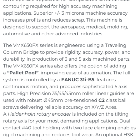
contouring required for high accuracy machining
applications. Superior +/- 3 microns machine accuracy
increases profits and reduces scrap. This machine is
designed to support the aerospace, medical, molding,
automotive and other advanced industries.
The VMX650FX series is engineered using a Traveling
Column Bridge to provide rigidity, accuracy, power, and
durability, in production of 3 and 5 axis machined parts.
The VMX650FX series also offers the option of adding
a
“Pallet Pool”
, improving ease of automation. The full
system is controlled by a
FANUC 31i-B5
, features
continuous motion, and produces sophisticated 5 axis
parts. High Precision 35/45/45mm roller linear guides are
used with robust Ø45mm pre-tensioned
C2
class ball
screws delivering reliable accuracy on X/Y/Z Axes.
A
Heidenhain rotary encoder
is included on the tilting
rotary axis for your most demanding applications. Dual
contact #40 tool holding with two face clamping enables
rigid machining and reduces tool wear. An optional HSK