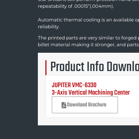
repeatability of .00015”(.004mm).
Automatic thermal cooling is an available 
reliability.
The printed parts are very similar to forged 
billet material making it stronger, and parts
Product Info Downl
JUPITER VMC-6330
3-Axis Vertical Machining Center
Download Brochure