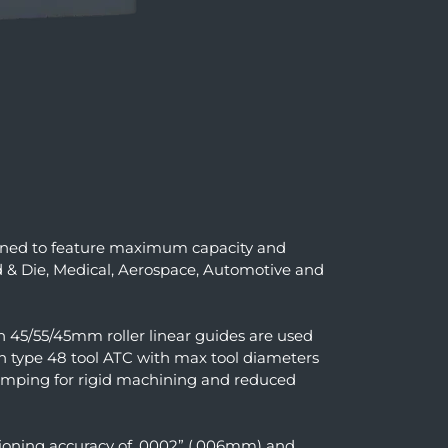
gned to feature maximum capacity and
d & Die, Medical, Aerospace, Automotive and
n 45/55/45mm roller linear guides are used
in type 48 tool ATC with max tool diameters
lamping for rigid machining and reduced
sitioning accuracy of .0002” (.006mm) and