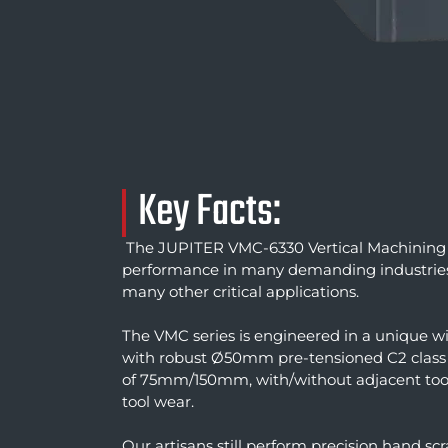
Key Facts:
The JUPITER VMC-6330 Vertical Machining 
performance in many demanding industries. 
many other critical applications.
The VMC series is engineered in a unique wi
with robust Ø50mm pre-tensioned C2 class b
of 75mm/150mm, with/without adjacent tools
tool wear.
Our artisans still perform precision hand sc