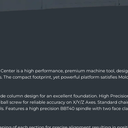
Center is a high performance, premium machine tool, desi
The compact footprint, yet powerful platform satisfies Mol
de column design for an excellent foundation. High Precisio
all screw for reliable accuracy on X/Y/Z Axes. Standard cha
. Features a high precision BBT40 spindle with two face c
raping of each section for precise alignment resulting in po