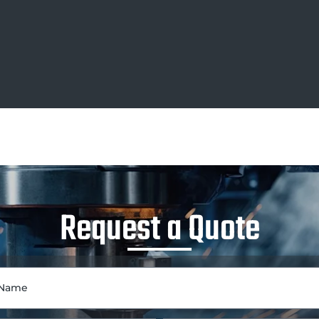
Request a Quote