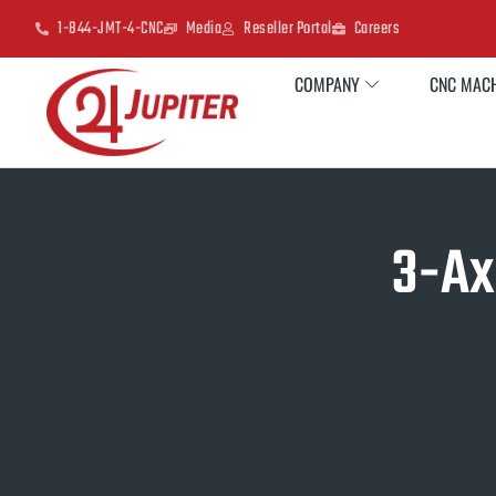
1-844-JMT-4-CNC
Media
Reseller Portal
Careers
COMPANY
CNC MACH
3-Ax