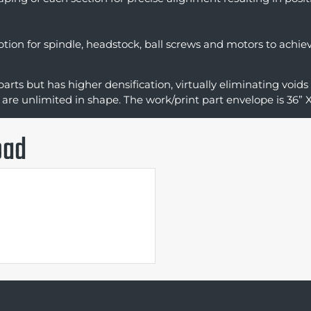
option for spindle, headstock, ball screws and motors to ach
parts but has higher densification, virtually eliminating voids
 are unlimited in shape. The work/print part envelope is 36” X
oad