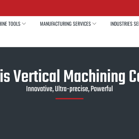
INE TOOLS
MANUFACTURING SERVICES
INDUSTRIES S
is Vertical Machining C
Innovative, Ultra-precise, Powerful