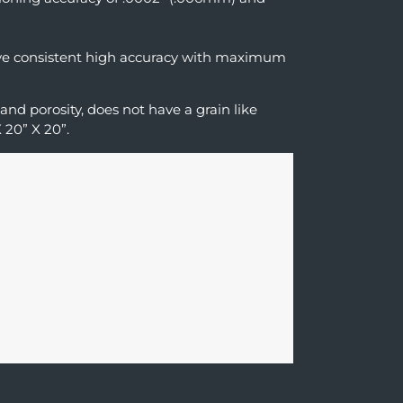
ieve consistent high accuracy with maximum
 and porosity, does not have a grain like
 20” X 20”.