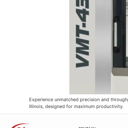
Experience unmatched precision and throughp
Illinois, designed for maximum productivity.