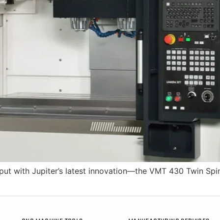
ut with Jupiter’s latest innovation—the VMT 430 Twin Spin