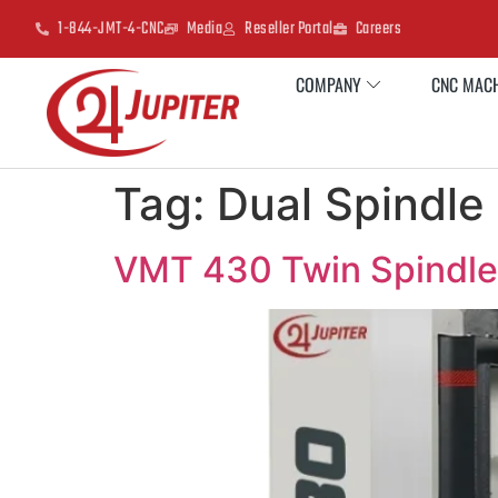
1-844-JMT-4-CNC
Media
Reseller Portal
Careers
COMPANY
CNC MACH
Tag:
Dual Spindl
VMT 430 Twin Spindle