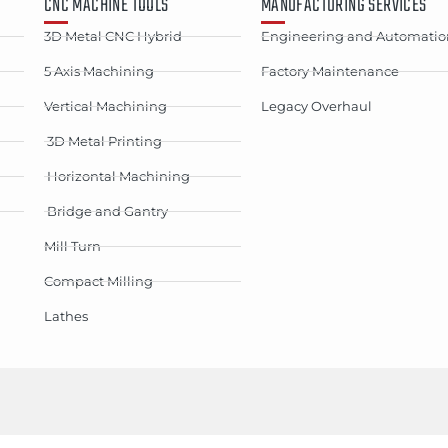
CNC MACHINE TOOLS
MANUFACTURING SERVICES
3D Metal CNC Hybrid
Engineering and Automatio
5 Axis Machining
Factory Maintenance
Vertical Machining
Legacy Overhaul
3D Metal Printing
Horizontal Machining
Bridge and Gantry
Mill Turn
Compact Milling
Lathes