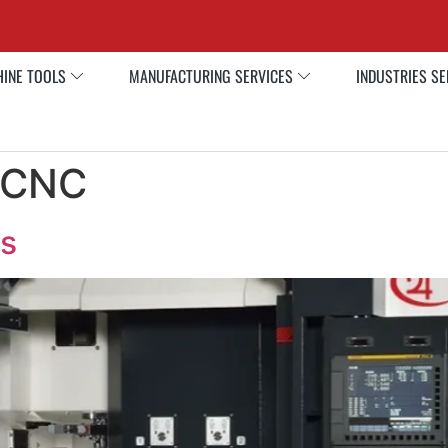
INE TOOLS
MANUFACTURING SERVICES
INDUSTRIES S
e CNC
s