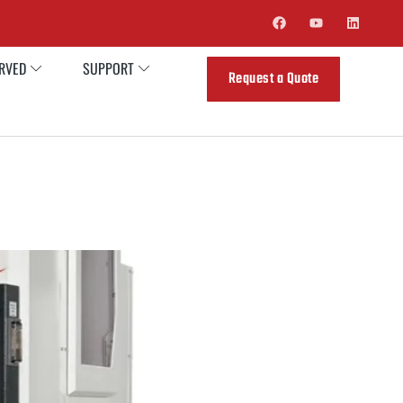
ERVED
SUPPORT
Request a Quote