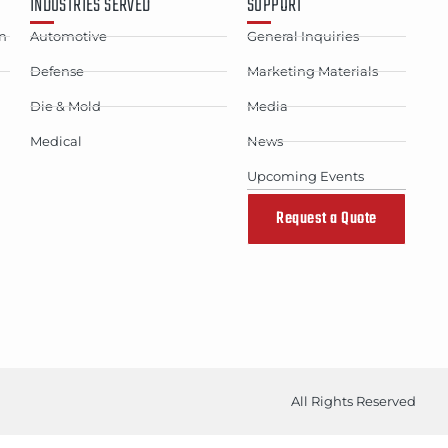
INDUSTRIES SERVED
SUPPORT
n
Automotive
General Inquiries
Defense
Marketing Materials
Die & Mold
Media
Medical
News
Upcoming Events
Request a Quote
All Rights Reserved