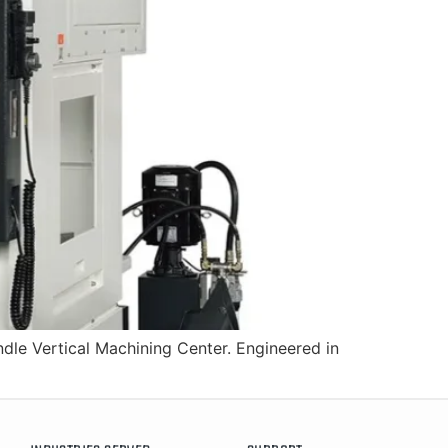
dle Vertical Machining Center. Engineered in