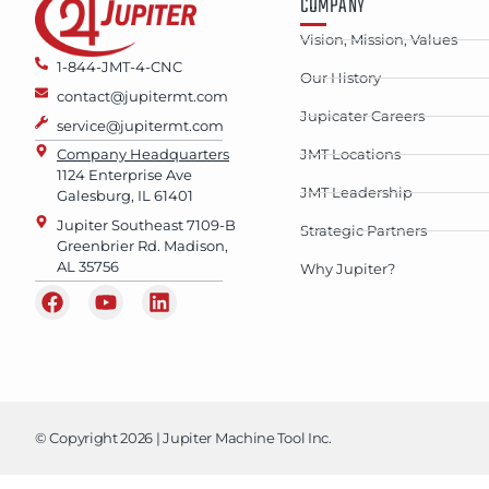
COMPANY
Vision, Mission, Values
1-844-JMT-4-CNC
Our History
contact@jupitermt.com
Jupicater Careers
service@jupitermt.com
Company Headquarters
JMT Locations
1124 Enterprise Ave
JMT Leadership
Galesburg, IL 61401
Jupiter Southeast 7109-B
Strategic Partners
Greenbrier Rd. Madison,
AL 35756
Why Jupiter?
© Copyright 2026 | Jupiter Machine Tool Inc.