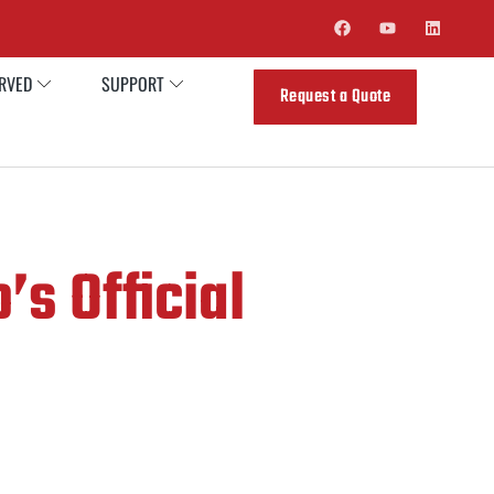
ERVED
SUPPORT
Request a Quote
’s Official