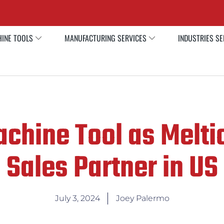
INE TOOLS
MANUFACTURING SERVICES
INDUSTRIES S
chine Tool as Meltio
Sales Partner in US
July 3, 2024
Joey Palermo