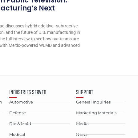
 Public Television:
cturing’s Next
d discusses hybrid additive–subtractive
n, and the future of U.S. manufacturing in
he full interview to see how our teams are
n with Meltio-powered WLMD and advanced
INDUSTRIES SERVED
SUPPORT
n
Automotive
General Inquiries
Defense
Marketing Materials
Die & Mold
Media
Medical
News