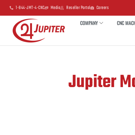
1-844-JMT-4-CNC
Media
Reseller Portal
Careers
COMPANY
CNC MACH
Jupiter Ma