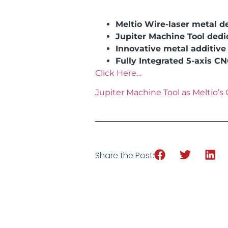
Meltio Wire-laser metal d
Jupiter Machine Tool ded
Innovative metal additiv
Fully Integrated 5-axis C
Click Here…
Jupiter Machine Tool as Meltio’s O
Share the Post: