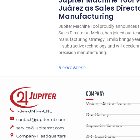
Jupiter Machine Tool 
Juárez as Sales Directo
Manufacturing
Jupiter Machine Tool proudly announces th
Sales Director at Meltio, has joined our tea
manufacturing strategy. Emilio brings years
– subtractive technology and will accelera
precision manufacturing.
Read More
COMPANY
Vision, Mission, Values
1-844-JMT-4-CNC
Our History
contact@jupitermt.com
Jupicater Careers
service@jupitermt.com
Company Headquarters
JMT Locations