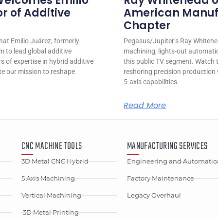
Welcomes Emilio
Ray Whitehead on
r of Additive
American Manufa
Chapter
at Emilio Juárez, formerly
Pegasus/Jupiter’s Ray Whitehea
m to lead global additive
machining, lights-out automatio
 of expertise in hybrid additive
this public TV segment. Watch t
te our mission to reshape
reshoring precision productio
5-axis capabilities.
Read More
CNC MACHINE TOOLS
MANUFACTURING SERVICES
3D Metal CNC Hybrid
Engineering and Automatio
5 Axis Machining
Factory Maintenance
Vertical Machining
Legacy Overhaul
3D Metal Printing