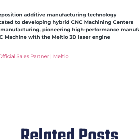
eposition additive manufacturing technology
icated to developing hybrid CNC Machining Centers
e manufacturing, pioneering high-performance manuf
NC Machine with the Meltio 3D laser engine
fficial Sales Partner | Meltio
Related Posts